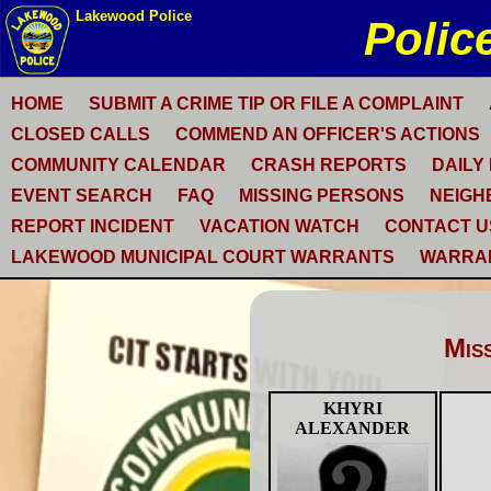
HOME
SUBMIT A CRIME TIP OR FILE A COMPLAINT
CLOSED CALLS
COMMEND AN OFFICER'S ACTIONS
COMMUNITY CALENDAR
CRASH REPORTS
DAILY
EVENT SEARCH
FAQ
MISSING PERSONS
NEIGH
REPORT INCIDENT
VACATION WATCH
CONTACT U
LAKEWOOD MUNICIPAL COURT WARRANTS
WARRA
Mis
KHYRI
ALEXANDER