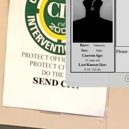
Race:
Unknown
Sex:
Male
Please 
Current Age:
37 years old
Last Known Size:
6' 01" 215 lbs