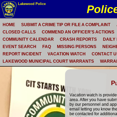
HOME
SUBMIT A CRIME TIP OR FILE A COMPLAINT
CLOSED CALLS
COMMEND AN OFFICER'S ACTIONS
COMMUNITY CALENDAR
CRASH REPORTS
DAILY
EVENT SEARCH
FAQ
MISSING PERSONS
NEIGH
REPORT INCIDENT
VACATION WATCH
CONTACT U
LAKEWOOD MUNICIPAL COURT WARRANTS
WARRA
P
Vacation watch is provided
area. After you have submi
by our personnel and appr
email letting you know th
be contacted for additional