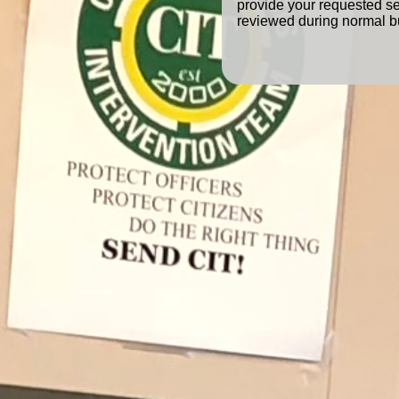
provide your requested se
reviewed during normal b